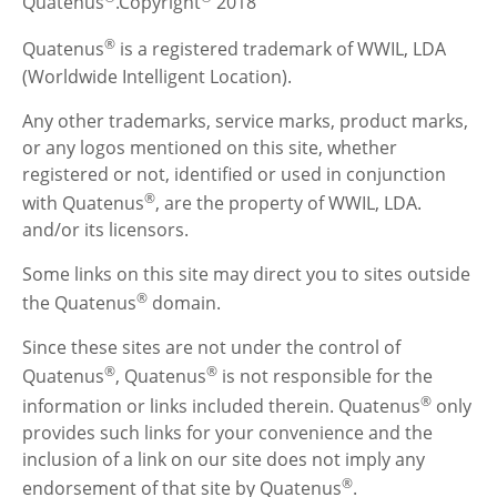
Quatenus
.Copyright
2018
®
Quatenus
is a registered trademark of WWIL, LDA
(Worldwide Intelligent Location).
Any other trademarks, service marks, product marks,
or any logos mentioned on this site, whether
registered or not, identified or used in conjunction
®
with Quatenus
, are the property of WWIL, LDA.
and/or its licensors.
Some links on this site may direct you to sites outside
®
the Quatenus
domain.
Since these sites are not under the control of
®
®
Quatenus
, Quatenus
is not responsible for the
®
information or links included therein. Quatenus
only
provides such links for your convenience and the
inclusion of a link on our site does not imply any
®
endorsement of that site by Quatenus
.