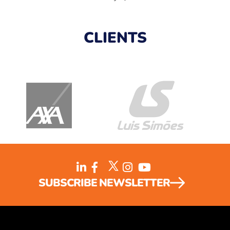
CLIENTS
SUBSCRIBE NEWSLETTER