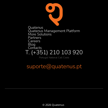
Quatenus
Quatenus Management Platform
More Solutions
Partners
Careers
Blog
Contacts
T. (+351) 210 103 920
Portugal National Call Costs
suporte@quatenus.pt
© 2026 Quatenus