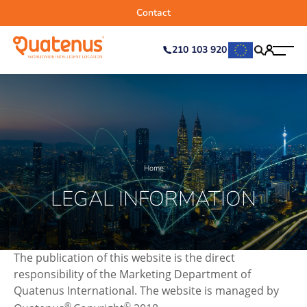
Contact
210 103 920
Home
LEGAL INFORMATION
The publication of this website is the direct
responsibility of the Marketing Department of
Quatenus International. The website is managed by
®
©