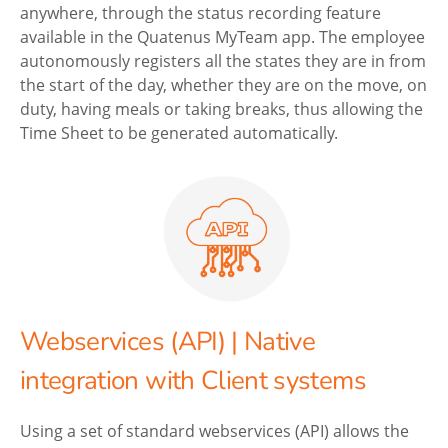
anywhere, through the status recording feature
available in the Quatenus MyTeam app. The employee
autonomously registers all the states they are in from
the start of the day, whether they are on the move, on
duty, having meals or taking breaks, thus allowing the
Time Sheet to be generated automatically.
Webservices (API) | Native
integration with Client systems
Using a set of standard webservices (API) allows the