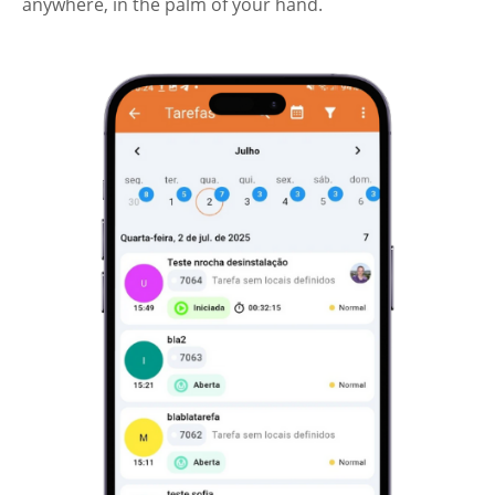
anywhere, in the palm of your hand.