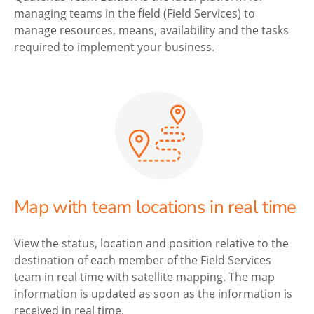
managing teams in the field (Field Services) to
manage resources, means, availability and the tasks
required to implement your business.
Map with team locations in real time
View the status, location and position relative to the
destination of each member of the Field Services
team in real time with satellite mapping. The map
information is updated as soon as the information is
received in real time.