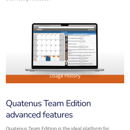
Usage History
Quatenus Team Edition
advanced features
Quatenus Team Edition is the ideal platform for