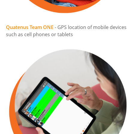
Quatenus Team ONE
- GPS location of mobile devices
such as cell phones or tablets