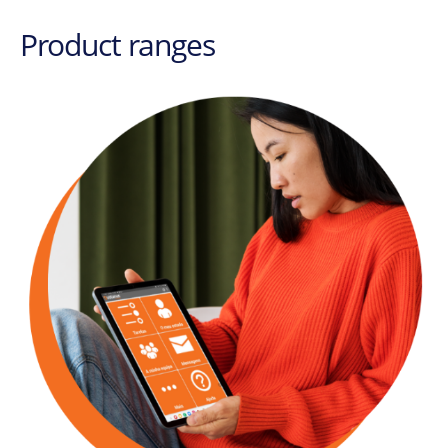
Product ranges