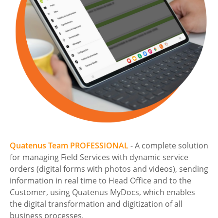
Quatenus Team PROFESSIONAL
- A complete solution
for managing Field Services with dynamic service
orders (digital forms with photos and videos), sending
information in real time to Head Office and to the
Customer, using Quatenus MyDocs, which enables
the digital transformation and digitization of all
business processes.