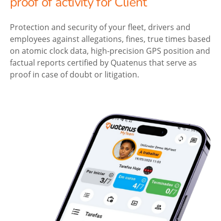
proof of activity for Client
Protection and security of your fleet, drivers and
employees against allegations, fines, true times based
on atomic clock data, high-precision GPS position and
factual reports certified by Quatenus that serve as
proof in case of doubt or litigation.