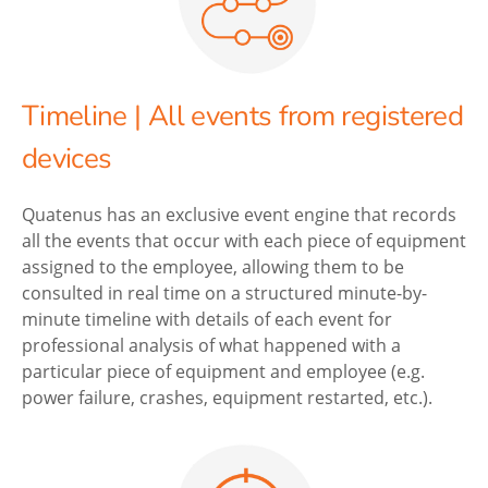
Timeline | All events from registered
devices
Quatenus has an exclusive event engine that records
all the events that occur with each piece of equipment
assigned to the employee, allowing them to be
consulted in real time on a structured minute-by-
minute timeline with details of each event for
professional analysis of what happened with a
particular piece of equipment and employee (e.g.
power failure, crashes, equipment restarted, etc.).