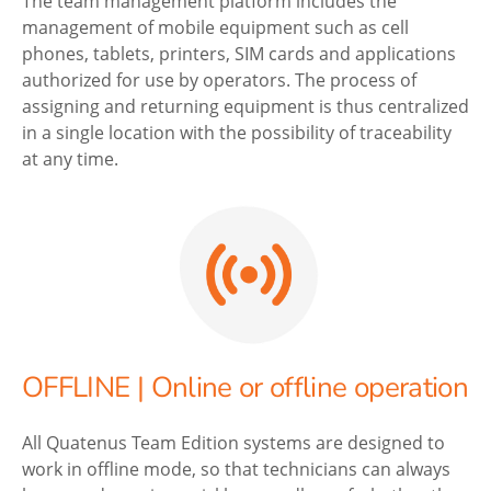
The team management platform includes the
management of mobile equipment such as cell
phones, tablets, printers, SIM cards and applications
authorized for use by operators. The process of
assigning and returning equipment is thus centralized
in a single location with the possibility of traceability
at any time.
OFFLINE | Online or offline operation
All Quatenus Team Edition systems are designed to
work in offline mode, so that technicians can always