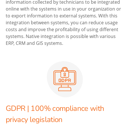
information collected by technicians to be integrated
online with the systems in use in your organization or
to export information to external systems. With this
integration between systems, you can reduce usage
costs and improve the profitability of using different
systems. Native integration is possible with various
ERP, CRM and GIS systems.
GDPR | 100% compliance with
privacy legislation