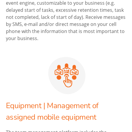
event engine, customizable to your business (e.g.
delayed start of tasks, excessive retention times, task
not completed, lack of start of day). Receive messages
by SMS, e-mail and/or direct message on your cell
phone with the information that is most important to
your business.
Equipment | Management of
assigned mobile equipment