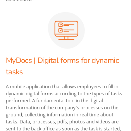
MyDocs | Digital forms for dynamic
tasks
A mobile application that allows employees to fill in
dynamic digital forms according to the types of tasks
performed. A fundamental tool in the digital
transformation of the company's processes on the
ground, collecting information in real time about
tasks. Data, processes, pdfs, photos and videos are
sent to the back office as soon as the task is started,