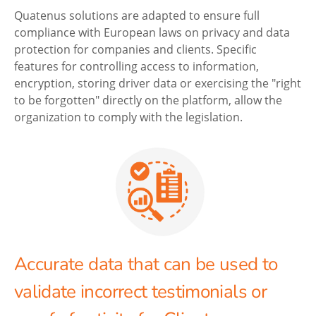
Quatenus solutions are adapted to ensure full
compliance with European laws on privacy and data
protection for companies and clients. Specific
features for controlling access to information,
encryption, storing driver data or exercising the "right
to be forgotten" directly on the platform, allow the
organization to comply with the legislation.
Accurate data that can be used to
validate incorrect testimonials or