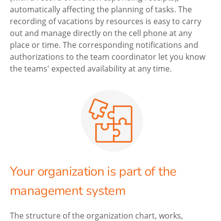
automatically affecting the planning of tasks. The
recording of vacations by resources is easy to carry
out and manage directly on the cell phone at any
place or time. The corresponding notifications and
authorizations to the team coordinator let you know
the teams' expected availability at any time.
Your organization is part of the
management system
The structure of the organization chart, works,