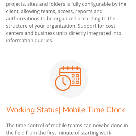
projects, sites and folders is fully configurable by the
client, allowing teams, access, reports and
authorizations to be organized according to the
structure of your organization. Support for cost
centers and business units directly integrated into
information queries.
Working Status| Mobile Time Clock
The time control of mobile teams can now be done in
the field from the first minute of starting work