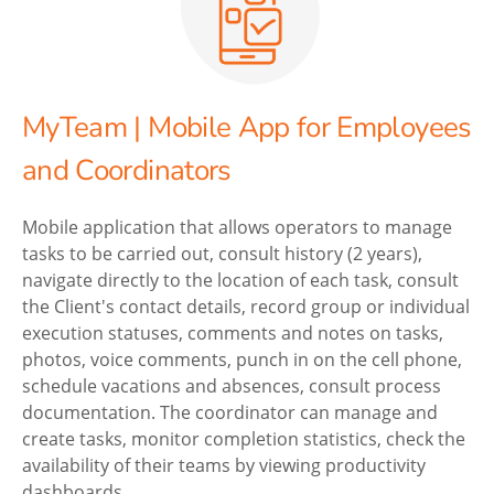
MyTeam | Mobile App for Employees
and Coordinators
Mobile application that allows operators to manage
tasks to be carried out, consult history (2 years),
navigate directly to the location of each task, consult
the Client's contact details, record group or individual
execution statuses, comments and notes on tasks,
photos, voice comments, punch in on the cell phone,
schedule vacations and absences, consult process
documentation. The coordinator can manage and
create tasks, monitor completion statistics, check the
availability of their teams by viewing productivity
dashboards.