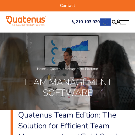
Contact
210 103 920
Home
Quatenus Management Platform
TEAM MANAGEMENT
SOFTWARE
Quatenus Team Edition: The
Solution for Efficient Team