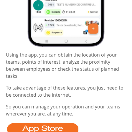
Using the app, you can obtain the location of your
teams, points of interest, analyze the proximity
between employees or check the status of planned
tasks.
To take advantage of these features, you just need to
be connected to the internet.
So you can manage your operation and your teams
wherever you are, at any time.