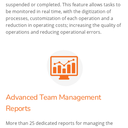
suspended or completed. This feature allows tasks to
be monitored in real time, with the digitization of
processes, customization of each operation and a
reduction in operating costs; increasing the quality of
operations and reducing operational errors.
Advanced Team Management
Reports
More than 25 dedicated reports for managing the