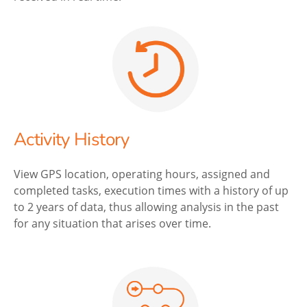
Activity History
View GPS location, operating hours, assigned and
completed tasks, execution times with a history of up
to 2 years of data, thus allowing analysis in the past
for any situation that arises over time.