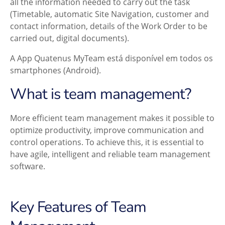
all the information needed to carry out the task
(Timetable, automatic Site Navigation, customer and
contact information, details of the Work Order to be
carried out, digital documents).
A App Quatenus MyTeam está disponível em todos os
smartphones (Android).
What is team management?
More efficient team management makes it possible to
optimize productivity, improve communication and
control operations. To achieve this, it is essential to
have agile, intelligent and reliable team management
software.
Key Features of Team