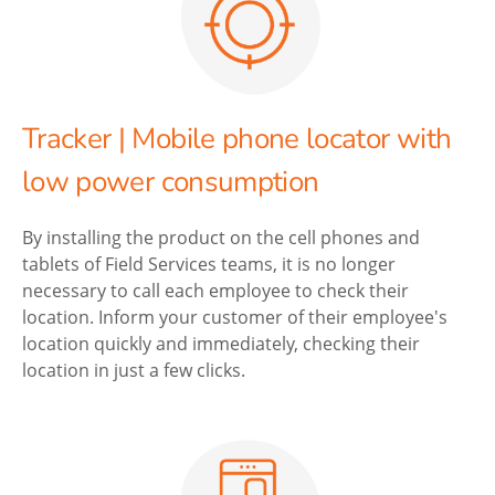
Tracker | Mobile phone locator with
low power consumption
By installing the product on the cell phones and
tablets of Field Services teams, it is no longer
necessary to call each employee to check their
location. Inform your customer of their employee's
location quickly and immediately, checking their
location in just a few clicks.