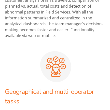
customer, analysis of km's traveled, comparison of
planned vs. actual, total costs and detection of
abnormal patterns in Field Services. With all the
information summarized and centralized in the
analytical dashboards, the team manager's decision-
making becomes faster and easier. Functionality
available via web or mobile.
Geographical and multi-operator
tasks