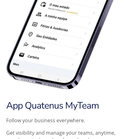
App Quatenus MyTeam
Follow your business everywhere.
Get visibility and manage your teams, anytime,