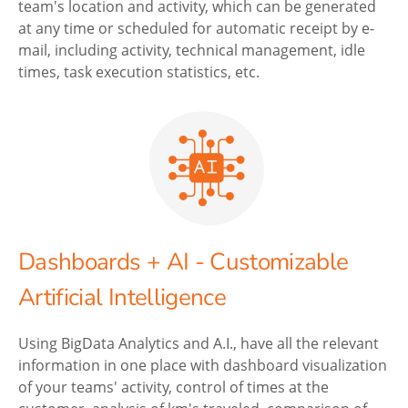
team's location and activity, which can be generated
at any time or scheduled for automatic receipt by e-
mail, including activity, technical management, idle
times, task execution statistics, etc.
Dashboards + AI - Customizable
Artificial Intelligence
Using BigData Analytics and A.I., have all the relevant
information in one place with dashboard visualization
of your teams' activity, control of times at the