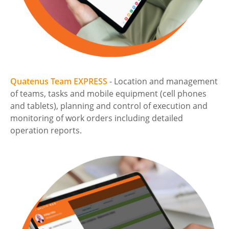
Quatenus Team EXPRESS
- Location and management
of teams, tasks and mobile equipment (cell phones
and tablets), planning and control of execution and
monitoring of work orders including detailed
operation reports.