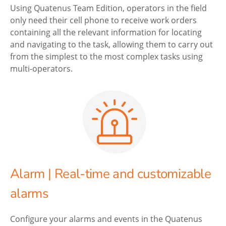
Using Quatenus Team Edition, operators in the field
only need their cell phone to receive work orders
containing all the relevant information for locating
and navigating to the task, allowing them to carry out
from the simplest to the most complex tasks using
multi-operators.
Alarm | Real-time and customizable
alarms
Configure your alarms and events in the Quatenus