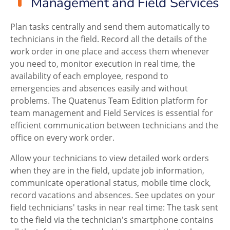
Management and Field Services
Plan tasks centrally and send them automatically to
technicians in the field. Record all the details of the
work order in one place and access them whenever
you need to, monitor execution in real time, the
availability of each employee, respond to
emergencies and absences easily and without
problems. The Quatenus Team Edition platform for
team management and Field Services is essential for
efficient communication between technicians and the
office on every work order.
Allow your technicians to view detailed work orders
when they are in the field, update job information,
communicate operational status, mobile time clock,
record vacations and absences. See updates on your
field technicians' tasks in near real time: The task sent
to the field via the technician's smartphone contains