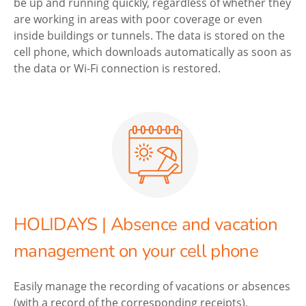
be up and running quickly, regardless of whether they
are working in areas with poor coverage or even
inside buildings or tunnels. The data is stored on the
cell phone, which downloads automatically as soon as
the data or Wi-Fi connection is restored.
HOLIDAYS | Absence and vacation
management on your cell phone
Easily manage the recording of vacations or absences
(with a record of the corresponding receipts),