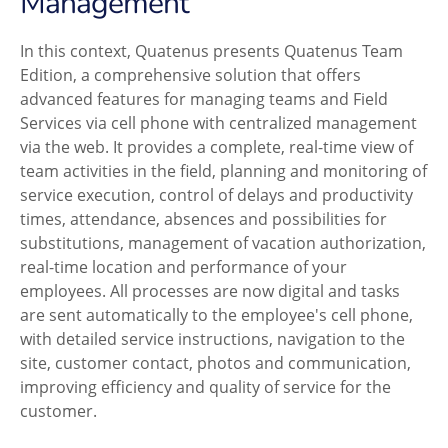
Management
In this context, Quatenus presents Quatenus Team
Edition, a comprehensive solution that offers
advanced features for managing teams and Field
Services via cell phone with centralized management
via the web. It provides a complete, real-time view of
team activities in the field, planning and monitoring of
service execution, control of delays and productivity
times, attendance, absences and possibilities for
substitutions, management of vacation authorization,
real-time location and performance of your
employees. All processes are now digital and tasks
are sent automatically to the employee's cell phone,
with detailed service instructions, navigation to the
site, customer contact, photos and communication,
improving efficiency and quality of service for the
customer.