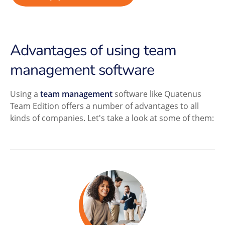
Advantages of using team
management software
Using a
team management
software like Quatenus
Team Edition offers a number of advantages to all
kinds of companies. Let's take a look at some of them: