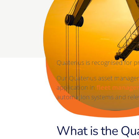
nd
nd
service
service
Quatenus is recognised for p
Our Quatenus asset manageme
application in
fleet manage
automation systems and relev
What is the Qu