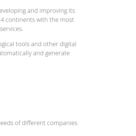
eveloping and improving its
4 continents with the most
services.
ical tools and other digital
automatically and generate
needs of different companies