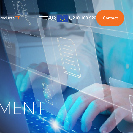
roducts
PT
210 103 920
Contact
MENT