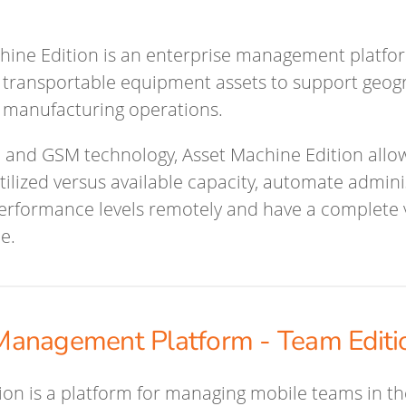
hine Edition is an enterprise management platfo
transportable equipment assets to support geogr
 manufacturing operations.
 and GSM technology, Asset Machine Edition allo
ilized versus available capacity, automate adminis
performance levels remotely and have a complete vi
me.
anagement Platform - Team Editi
on is a platform for managing mobile teams in the