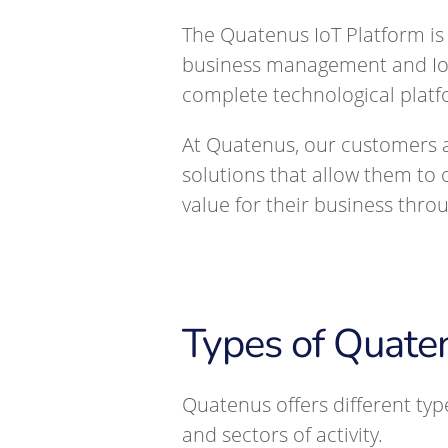
The Quatenus IoT Platform is
business management and IoT 
complete technological platf
At Quatenus, our customers a
solutions that allow them to 
value for their business thro
Types of Quat
Quatenus offers different ty
and sectors of activity.