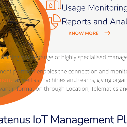
Usage Monitorin
Reports and Anal
KNOW MORE
roviding a wide range of highly specialised manag
nt platform enables the connection and monitorin
ment
, as well as machines and teams, giving organ
ant information through Location, Telematics and
atenus IoT Management Pl