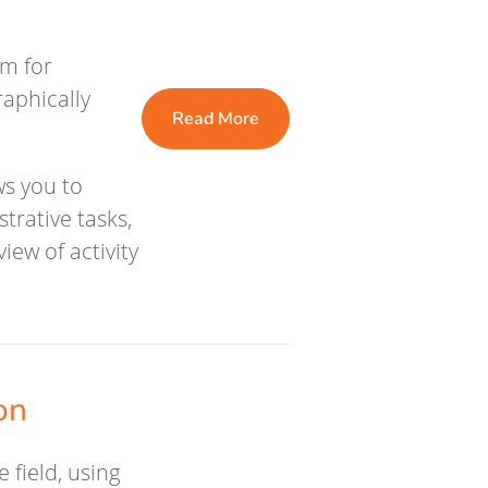
rm for
aphically
Read More
ws you to
trative tasks,
ew of activity
on
 field, using