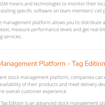
SM means and technologies to monitor their locat
nstalling specific software on team members' cell
e management platform allows you to distribute ac
ntext, measure performance levels and get real-t
g services.
Management Platform - Tag Editio
cient stock management platform, companies can
vailability of their products and meet delivery d
he overall customer experience.
Tag Edition is an advanced stock management pl