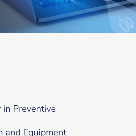
y in Preventive
n and Equipment