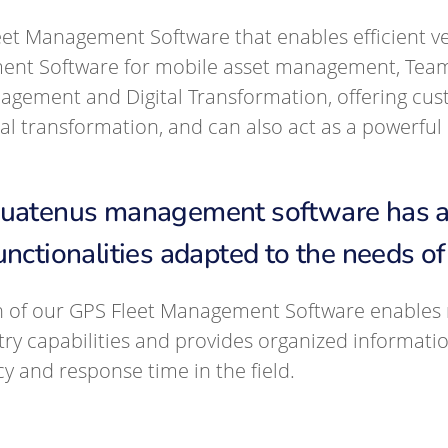
eet Management Software that enables efficient v
ent Software for mobile asset management, Te
ement and Digital Transformation, offering cust
ital transformation, and can also act as a powerf
Quatenus management software has a s
unctionalities adapted to the needs o
n of our GPS Fleet Management Software enables r
try capabilities and provides organized informati
cy and response time in the field.