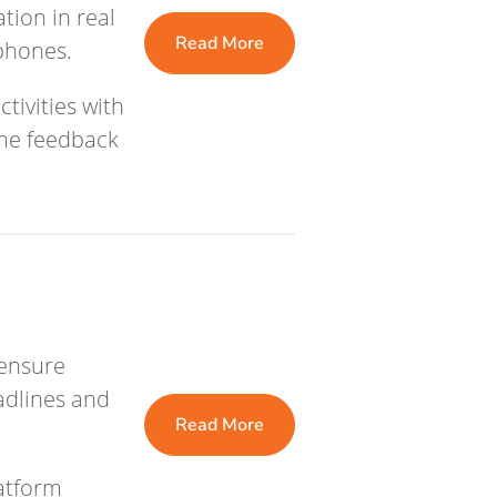
ion in real
Read More
 phones.
tivities with
ime feedback
n
 ensure
eadlines and
Read More
atform