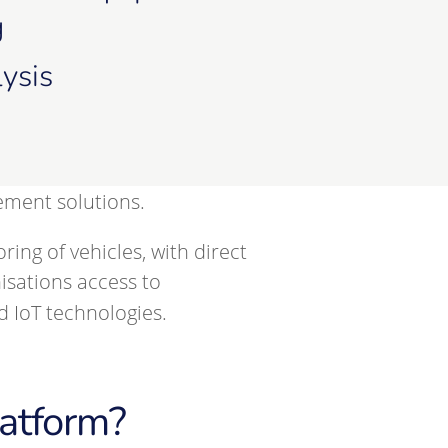
g
ysis
ement solutions.
g of vehicles, with direct
isations access to
 IoT technologies.
atform?