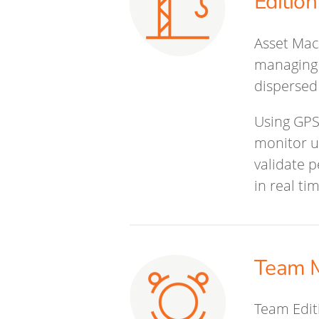
Edition
Asset Mac
managing 
dispersed
Using GPS
monitor ut
validate 
in real ti
Team M
Team Editi