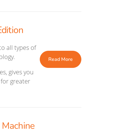
dition
o all types of
ology.
Read More
es, gives you
for greater
 Machine