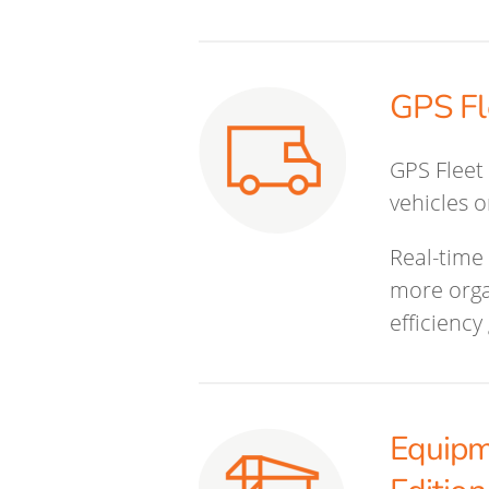
GPS Fl
GPS Fleet 
vehicles 
Real-time 
more orga
efficiency
Equipm