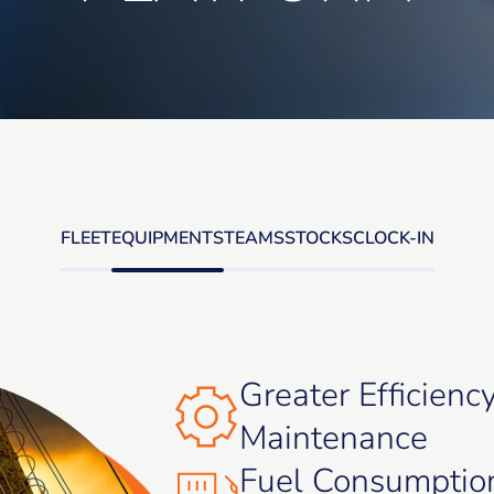
FLEET
EQUIPMENTS
TEAMS
STOCKS
CLOCK-IN
Greater Efficienc
Maintenance
Fuel Consumptio