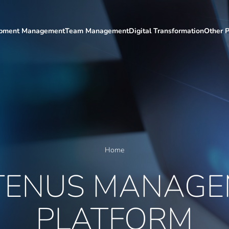
ipment Management
Team Management
Digital Transformation
Other P
Home
TENUS MANAGE
PLATFORM