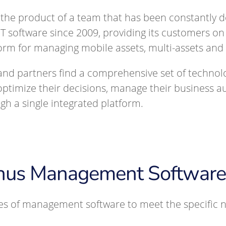
 the product of a team that has been constantly d
software since 2009, providing its customers on 
orm for managing mobile assets, multi-assets and 
nd partners find a comprehensive set of technolog
optimize their decisions, manage their business 
ugh a single integrated platform.
enus Management Software
pes of management software to meet the specific 