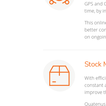
GPS and G
time, by i
This onlin
better co
on ongoin
Stock 
With effi
constant a
improve t
Quatenus 