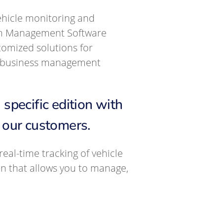
ehicle monitoring and
am Management Software
omized solutions for
ul business management
pecific edition with
f our customers.
eal-time tracking of vehicle
on that allows you to manage,