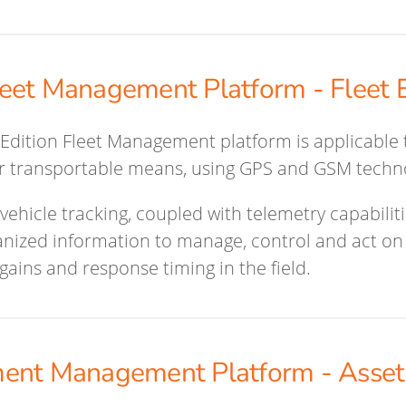
eet Management Platform - Fleet E
Edition Fleet Management platform is applicable t
or transportable means, using GPS and GSM techn
vehicle tracking, coupled with telemetry capabiliti
nized information to manage, control and act on 
 gains and response timing in the field.
ent Management Platform - Asset