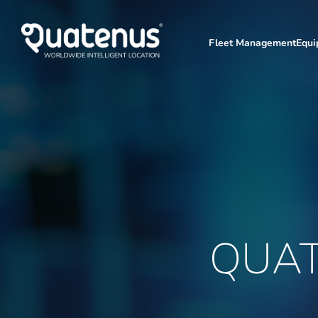
Fleet Management
Equ
QUA