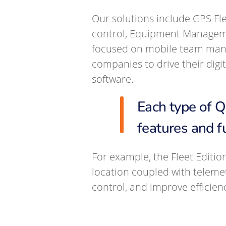
Our solutions include GPS Fl
control, Equipment Managem
focused on mobile team manag
companies to drive their dig
software.
Each type of 
features and f
For example, the Fleet Editio
location coupled with teleme
control, and improve efficien